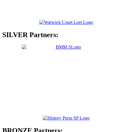
SILVER Partners:
BRONZE Partners: