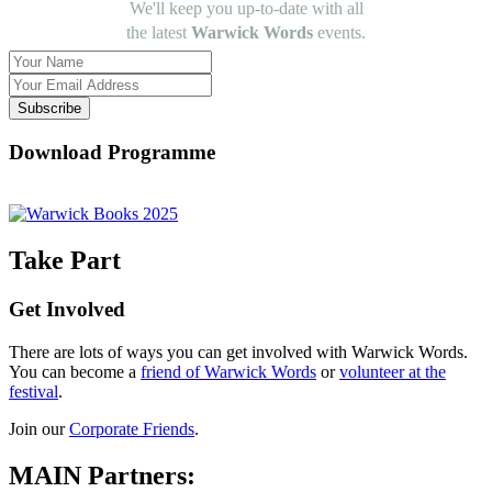
We'll keep you up-to-date with all
the latest
Warwick Words
events.
Subscribe
Download Programme
Take Part
Get Involved
There are lots of ways you can get involved with Warwick Words.
You can become a
friend of Warwick Words
or
volunteer at the
festival
.
Join our
Corporate Friends
.
MAIN Partners: