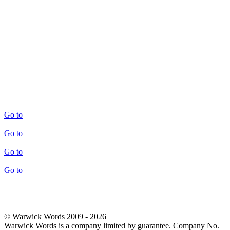
Go to
Go to
Go to
Go to
© Warwick Words 2009 - 2026
Warwick Words is a company limited by guarantee. Company No.