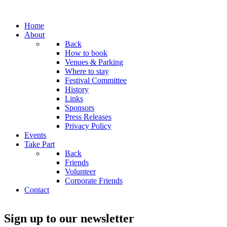
Home
About
Back
How to book
Venues & Parking
Where to stay
Festival Committee
History
Links
Sponsors
Press Releases
Privacy Policy
Events
Take Part
Back
Friends
Volunteer
Corporate Friends
Contact
Sign up to our newsletter