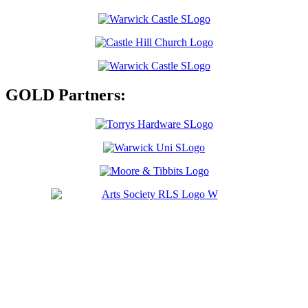
GOLD Partners: